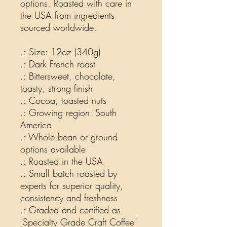
options. Roasted with care in
the USA from ingredients
sourced worldwide.
.: Size: 12oz (340g)
.: Dark French roast
.: Bittersweet, chocolate,
toasty, strong finish
.: Cocoa, toasted nuts
.: Growing region: South
America
.: Whole bean or ground
options available
.: Roasted in the USA
.: Small batch roasted by
experts for superior quality,
consistency and freshness
.: Graded and certified as
"Specialty Grade Craft Coffee"