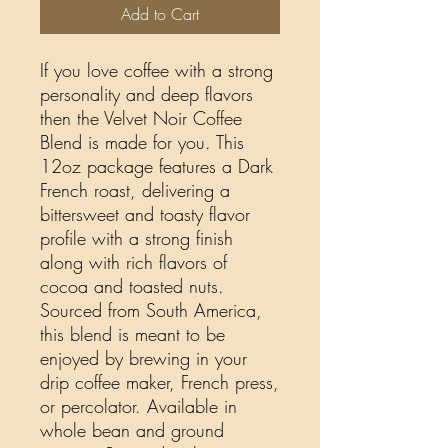
Add to Cart
If you love coffee with a strong
personality and deep flavors
then the Velvet Noir Coffee
Blend is made for you. This
12oz package features a Dark
French roast, delivering a
bittersweet and toasty flavor
profile with a strong finish
along with rich flavors of
cocoa and toasted nuts.
Sourced from South America,
this blend is meant to be
enjoyed by brewing in your
drip coffee maker, French press,
or percolator. Available in
whole bean and ground