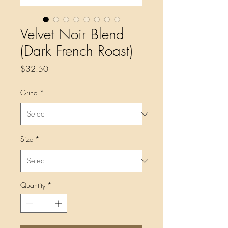
Velvet Noir Blend
(Dark French Roast)
Price
$32.50
Grind
*
Size
*
Quantity
*