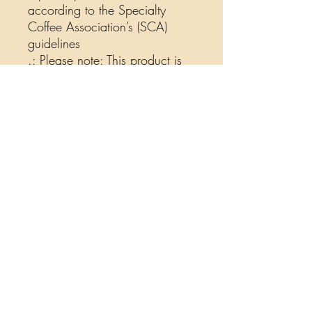
according to the Specialty
Coffee Association’s (SCA)
guidelines
.: Please note: This product is
shipped only to the United
States and their territories, as
well as Canada
12oz
Packaging height, in
9.02
Packaging width, in
4.02
Packaging depth, in
2.99