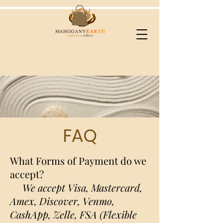
FAQ
What Forms of Payment do we
accept?
We accept Visa, Mastercard,
Amex, Discover, Venmo,
CashApp, Zelle, FSA (Flexible