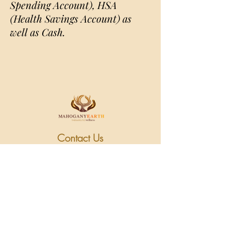
Spending Account), HSA
(Health Savings Account) as
well as Cash.
Contact Us
Cancellation Policy
M/WBE Certified
Follow Us on Social
Media