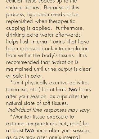
cellular tissue spaces up to the
surface tissues. Because of this
process, hydration needs to be
replenished when therapeutic
cupping is applied. Furthermore,
drinking extra water afterwards
helps flush internal 'toxins' that have
been released back into circulation
from within the body's tissues. It is
recommended that hydration is
maintained until urine output is clear
or pale in color.
*Limit physically exertive activities
(exercise, etc.) for at least
two
hours
after your session, as cups alter the
natural state of soft tissues.
Individual time responses may vary
.
*Monitor tissue exposure to
extreme temperatures (hot, cold) for
at least
two
hours after your session,
as cups may alter one's internal