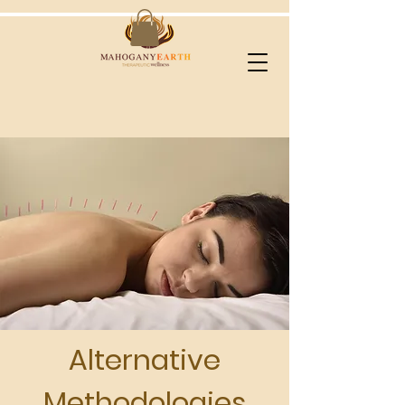
Alternative
Methodologies