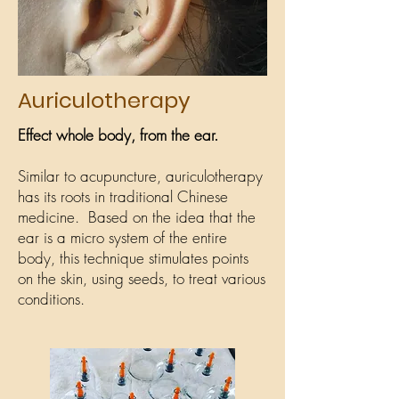
Auriculotherapy
Effect whole body, from the ear.
Similar to acupuncture, auriculotherapy
has its roots in traditional Chinese
medicine. Based on the idea that the
ear is a micro system of the entire
body, this technique stimulates points
on the skin, using seeds, to treat various
conditions.