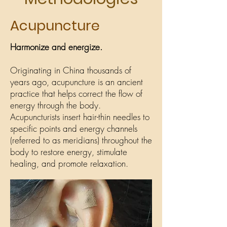
Acupuncture
Harmonize and energize.
Originating in China thousands of
years ago, acupuncture is an ancient
practice that helps correct the flow of
energy through the body.
Acupuncturists insert hair-thin needles to
specific points and energy channels
(referred to as meridians) throughout the
body to restore energy, stimulate
healing, and promote relaxation.