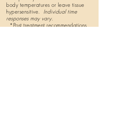
body temperatures or leave tissue
hypersensitive.
Individual time
responses may vary.
*Post treatment recommendations
are offered to ensure optimal results
with any bodywork, including
therapeutic cupping.
Some feel tired and lethargic, while
others feel energized and
revitalized! If you should have any
additional questions following your
session, please be sure to contact us.