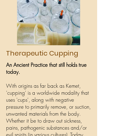
Therapeutic Cupping
An Ancient Practice that still holds true
today.
With origins as far back as Kemet,
'cupping' is a worldwide modality that
uses 'cups', along with negative
pressure to primarily remove, or suction,
unwanted materials from the body.
Whether it be to draw out sickness,
pains, pathogenic substances and/or
evil spirits (in various cultures). Today,