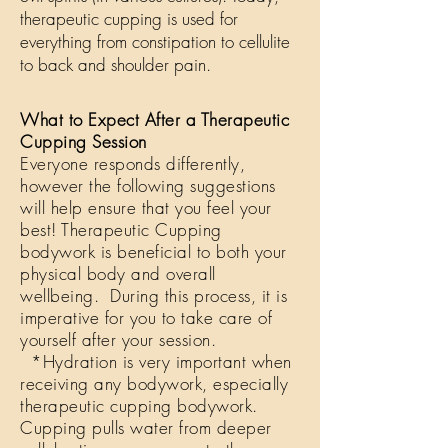
therapeutic cupping is used for
everything from constipation to cellulite
to back and shoulder pain.
What to Expect After a Therapeutic
Cupping Session
Everyone responds differently,
however the following suggestions
will help ensure that you feel your
best! Therapeutic Cupping
bodywork is beneficial to both your
physical body and overall
wellbeing. During this process, it is
imperative for you to take care of
yourself after your session.
*Hydration is very important when
receiving any bodywork, especially
therapeutic cupping bodywork.
Cupping pulls water from deeper