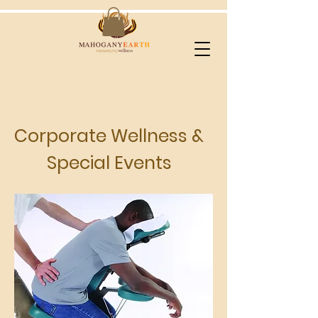
Corporate Wellness &
Special Events