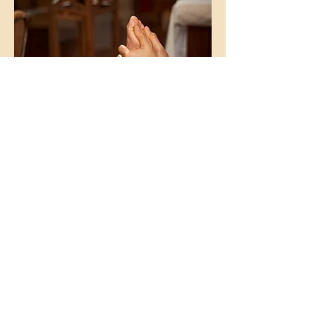
For Corporate Wellness & Special
Event Pricing:
Inquiry Here