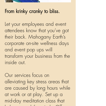
From krinky cranky to bliss.
Let your employees and event
attendees know that you’ve got
their back. Mahogany Earth’s
corporate on-site wellness days
and event pop ups will
transform your business from the
inside out.
Our services focus on
alleviating key stress areas that
are caused by long hours while
at work or at play. Set up a
mid-day meditation class that