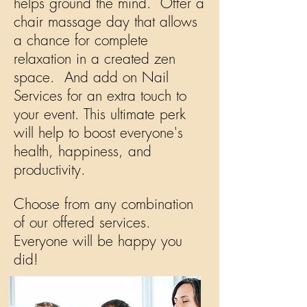
helps ground the mind. Offer a
chair massage day that allows
a chance for complete
relaxation in a created zen
space. And add on Nail
Services for an extra touch to
your event. This ultimate perk
will help to boost
everyone's
health, happiness, and
productivity.
Choose from any combination
of our offered services.
Everyone will be happy you
did!