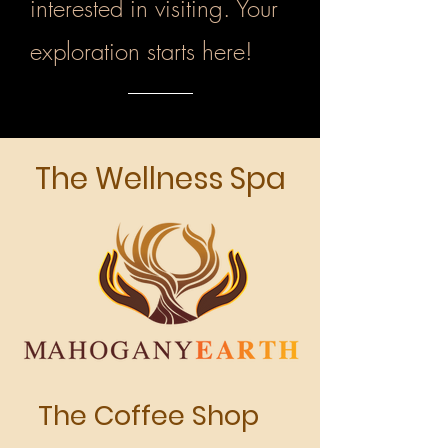
interested in visiting. Your
exploration starts here!
The Wellness Spa
The Coffee Shop