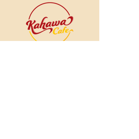
The Ice Cream Shop