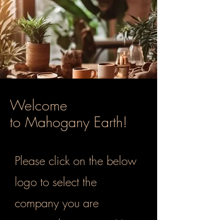
Welcome
to Mahogany Earth!
Please click on the below
logo to select the
company you are